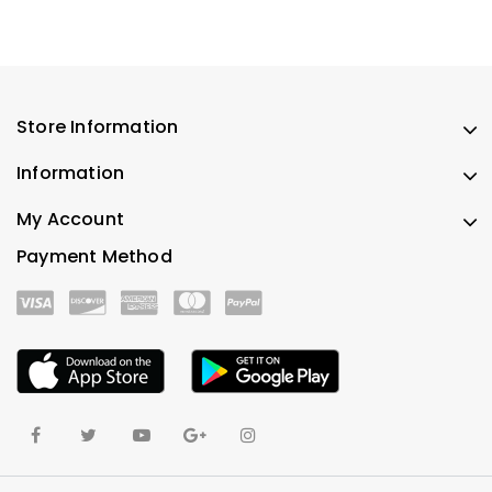
Store Information
Information
My Account
Payment Method