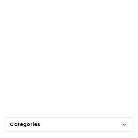
Categories