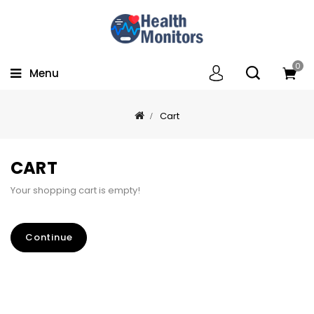
0
Menu
Cart
CART
Your shopping cart is empty!
Continue